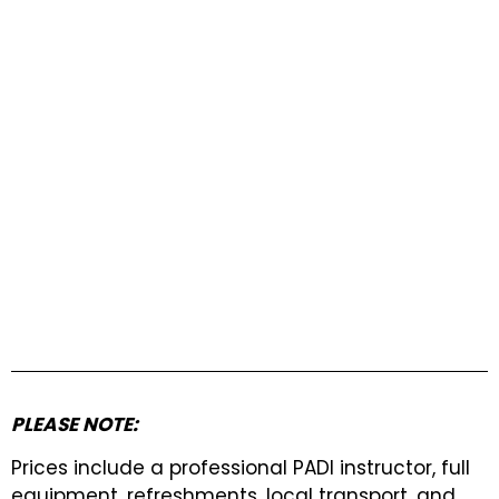
PLEASE NOTE:
Prices include a professional PADI instructor, full
equipment, refreshments, local transport, and