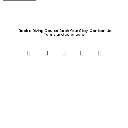
Book a Diving Course
Book Your Stay
Contact Us
Terms and conditions