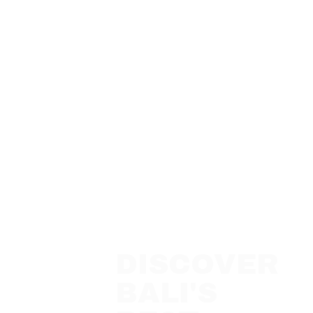
DISCOVER
BALI'S