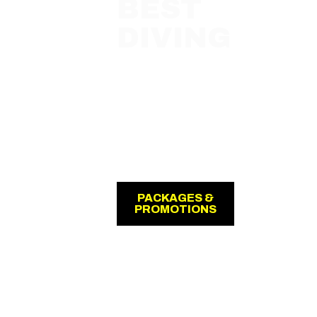
BEST
DIVING
with
Jukung
Dive Bali
Resort
Amed &
Nusa
Penida
PACKAGES &
PROMOTIONS