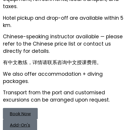
taxes.
Hotel pickup and drop-off are available within 5
km.
Chinese-speaking instructor available — please
refer to the Chinese price list or contact us
directly for details.
有中文教练，详情请联系咨询中文授课费用。
We also offer accommodation + diving
packages.
Transport from the port and customised
excursions can be arranged upon request.
Book Now
Add-On's