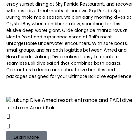
enjoy sunset dining at Sky Penida Restaurant, and recover
with post dive treatments at our own Sky Penida Spa.
During mola mola season, we plan early morning dives at
Crystal Bay when conditions allow, searching for this
elusive deep water giant. Glide alongside manta rays at
Manta Point and experience some of Bali’s most
unforgettable underwater encounters. With safe boats,
small groups, and smooth logistics between Amed and
Nusa Penida, Jukung Dive makes it easy to create a
seamless Bali dive safari that combines both coasts.
Contact us to learn more about dive bundles and
packages designed for your ultimate Bali dive experience.
Learn More