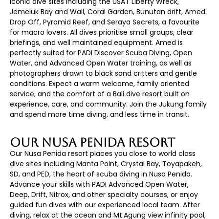
iconic dive sites including the USAT Liberty Wreck,
Jemeluk Bay and Wall, Coral Garden, Bunutan drift, Amed
Drop Off, Pyramid Reef, and Seraya Secrets, a favourite
for macro lovers. All dives prioritise small groups, clear
briefings, and well maintained equipment. Amed is
perfectly suited for PADI Discover Scuba Diving, Open
Water, and Advanced Open Water training, as well as
photographers drawn to black sand critters and gentle
conditions. Expect a warm welcome, family oriented
service, and the comfort of a Bali dive resort built on
experience, care, and community. Join the Jukung family
and spend more time diving, and less time in transit.
Our Nusa Penida Resort
Our Nusa Penida resort places you close to world class
dive sites including Manta Point, Crystal Bay, Toyapakeh,
SD, and PED, the heart of scuba diving in Nusa Penida.
Advance your skills with PADI Advanced Open Water,
Deep, Drift, Nitrox, and other specialty courses, or enjoy
guided fun dives with our experienced local team. After
diving, relax at the ocean and Mt.Agung view infinity pool,