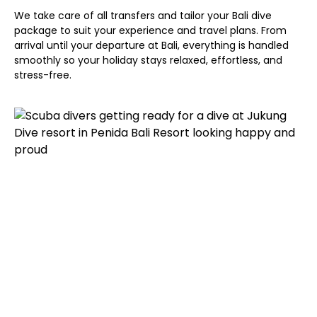
We take care of all transfers and tailor your Bali dive
package to suit your experience and travel plans. From
arrival until your departure at Bali, everything is handled
smoothly so your holiday stays relaxed, effortless, and
stress-free.