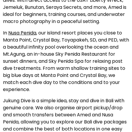
dives. With direct access to the USAT Liberty Wreck,
Jemeluk, Bunutan, Seraya Secrets, and more, Amed is
ideal for beginners, training courses, and underwater
macro photography in a peaceful setting.
In
Nusa Penida
, our island resort places you close to
Manta Point, Crystal Bay, Toyapakeh, SD, and PED, with
a beautiful infinity pool overlooking the ocean and
Mt.Agung, an in-house Sky Penida Restaurant for
sunset dinners, and Sky Penida Spa for relaxing post
dive treatments. From warm shallow training sites to
big blue days at Manta Point and Crystal Bay, we
match each dive day to the conditions and to your
experience.
Jukung Dive is a simple idea, stay and dive in Bali with
genuine care. We also organise airport pickup/drop
and smooth transfers between Amed and Nusa
Penida, allowing you to explore our Bali dive packages
and combine the best of both locations in one easy