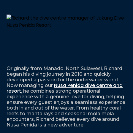
Originally from Manado, North Sulawesi, Richard
began his diving journey in 2016 and quickly
developed a passion for the underwater world.
Nusa Penida dive centre and
Now managing our
resort
, he combines strong operational
experience with a genuine love for diving, helping
ensure every guest enjoys a seamless experience
both in and out of the water. From healthy coral
reefs to manta rays and seasonal mola mola
encounters, Richard believes every dive around
Nusa Penida is a new adventure.