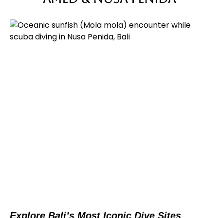
Explore Bali’s Most Iconic Dive Sites