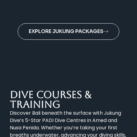
EXPLORE JUKUNG PACKAGES
DIVE COURSES &
TRAINING
Discover Bali beneath the surface with Jukung
Dive’s 5-Star PADI Dive Centres in Amed and
Nusa Penida. Whether you’re taking your first
breaths underwater, advancing your diving skills,