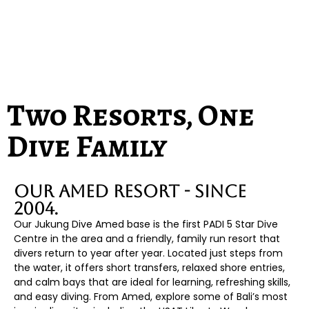
BOOK YOUR BALI ADVENTURE
Two Resorts, One
Dive Family
Our Amed Resort - Since
2004.
Our Jukung Dive Amed base is the first PADI 5 Star Dive
Centre in the area and a friendly, family run resort that
divers return to year after year. Located just steps from
the water, it offers short transfers, relaxed shore entries,
and calm bays that are ideal for learning, refreshing skills,
and easy diving. From Amed, explore some of Bali’s most