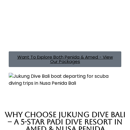
dive safari, we plan every detail so your holiday stays
stress free. From transport and tank fills to flexible add
ons like Nitrox, underwater photography dives, or
private guiding, we take care of the logistics so you
can focus on diving, relaxing, and exploring both coasts
in one seamless trip.
Create your perfect Bali dive
holiday
with Jukung Dive, proudly welcoming divers in
Bali since 2004.
Want To Explore Both Penida & Amed - View
Our Packages
Why Choose Jukung Dive Bali
– A 5-Star PADI Dive Resort in
Amed & Nusa Penida