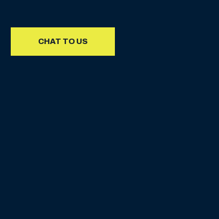
CHAT TO US