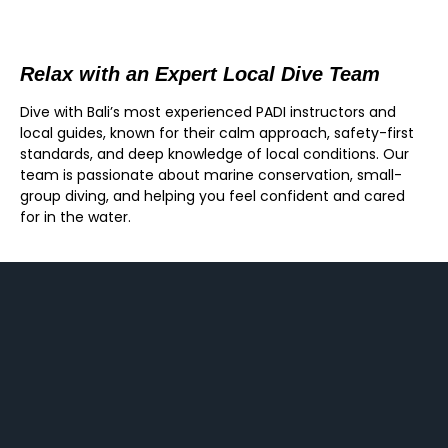
Relax with an Expert Local Dive Team
Dive with Bali’s most experienced PADI instructors and
local guides, known for their calm approach, safety-first
standards, and deep knowledge of local conditions. Our
team is passionate about marine conservation, small-
group diving, and helping you feel confident and cared
for in the water.