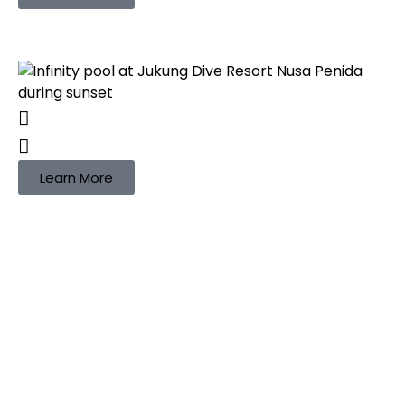
Learn More
Jukung Dive Bali
Packages — One
Adventure, Two