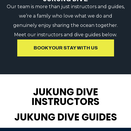
Our team is more than just instructors and guides,
we’re a family who love what we do and
genuinely enjoy sharing the ocean together.
Meet our instructors and dive guides below.
BOOK YOUR STAY WITH US
JUKUNG DIVE
INSTRUCTORS
JUKUNG DIVE GUIDES