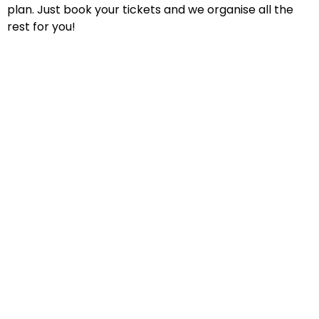
plan. Just book your tickets and we organise all the
rest for you!