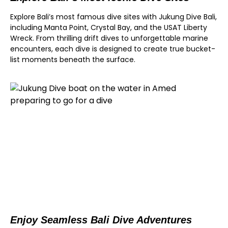
Explore Bali’s most famous dive sites with Jukung Dive Bali,
including Manta Point, Crystal Bay, and the USAT Liberty
Wreck. From thrilling drift dives to unforgettable marine
encounters, each dive is designed to create true bucket-
list moments beneath the surface.
Enjoy Seamless Bali Dive Adventures