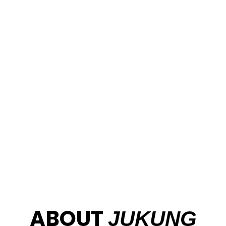
Welcome
to Jukung
Dive
Resort
Stay and dive in Amed and Nusa Penida with a PADI 5
Star team, fun dives, Bali dive packages, and courses
from beginner to Divemaster
ABOUT
JUKUNG