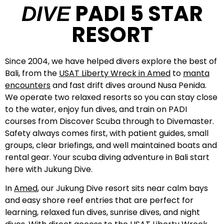
PADI 5 STAR
DIVE
RESORT
Since 2004, we have helped divers explore the best of
Bali, from the
USAT Liberty Wreck in Amed
to
manta
encounters
and fast drift dives around Nusa Penida.
We operate two relaxed resorts so you can stay close
to the water, enjoy fun dives, and train on PADI
courses from Discover Scuba through to Divemaster.
Safety always comes first, with patient guides, small
groups, clear briefings, and well maintained boats and
rental gear. Your scuba diving adventure in Bali start
here with Jukung Dive.
In
Amed
, our Jukung Dive resort sits near calm bays
and easy shore reef entries that are perfect for
learning, relaxed fun dives, sunrise dives, and night