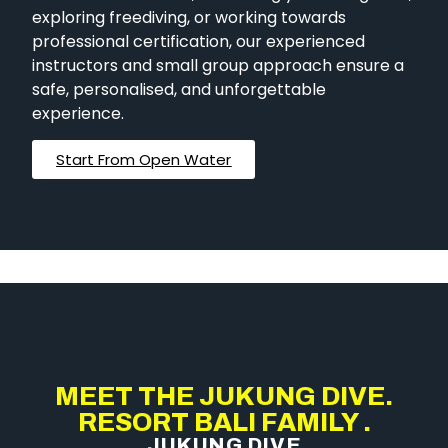
exploring freediving, or working towards
professional certification, our experienced
instructors and small group approach ensure a
safe, personalised, and unforgettable
experience.
Start From Open Water
MEET THE JUKUNG DIVE.
RESORT BALI FAMILY .
JUKUNG DIVE