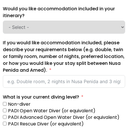
Would you like accommodation included in your
itinerary?
If you would like accommodation included, please
describe your requirements below (e.g. double, twin
or family room, number of nights, preferred location,
or how you would like your stay split between Nusa
Penida and Amed).
What is your current diving level?
Non-diver
PADI Open Water Diver (or equivalent)
PADI Advanced Open Water Diver (or equivalent)
PADI Rescue Diver (or equivalent)