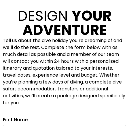
DESIGN
YOUR
ADVENTURE
Tell us about the dive holiday you’re dreaming of and
we’ll do the rest. Complete the form below with as
much detail as possible and a member of our team
will contact you within 24 hours with a personalised
itinerary and quotation tailored to your interests,
travel dates, experience level and budget. Whether
you’re planning a few days of diving, a complete dive
safari, accommodation, transfers or additional
activities, we’ll create a package designed specifically
for you.
First Name