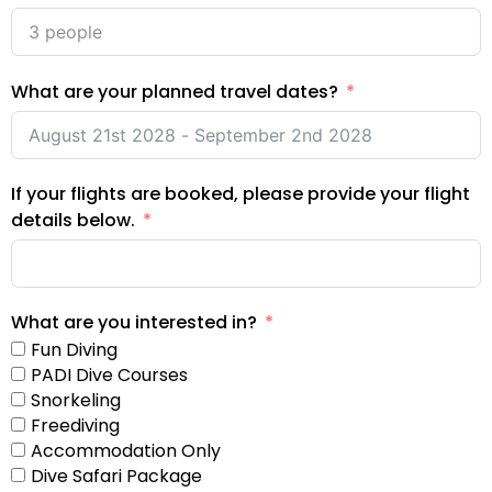
What are your planned travel dates?
If your flights are booked, please provide your flight
details below.
What are you interested in?
Fun Diving
PADI Dive Courses
Snorkeling
Freediving
Accommodation Only
Dive Safari Package