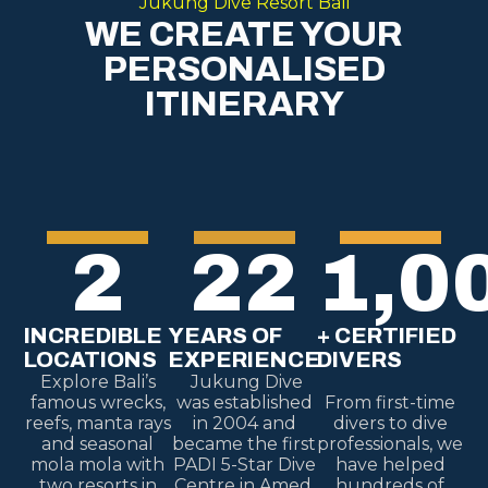
Jukung Dive Resort Bali
WE CREATE YOUR
PERSONALISED
ITINERARY
2
22
1,0
INCREDIBLE
YEARS OF
+ CERTIFIED
LOCATIONS
EXPERIENCE
DIVERS
Explore Bali’s
Jukung Dive
famous wrecks,
was established
From first-time
reefs, manta rays
in 2004 and
divers to dive
and seasonal
became the first
professionals, we
mola mola with
PADI 5-Star Dive
have helped
two resorts in
Centre in Amed,
hundreds of