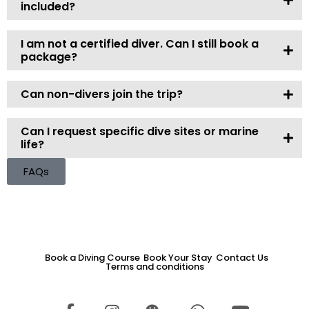
included?
I am not a certified diver. Can I still book a
package?
Can non-divers join the trip?
Can I request specific dive sites or marine
life?
FAQs
Book a Diving Course
Book Your Stay
Contact Us
Terms and conditions