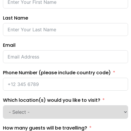
Last Name
Email
Phone Number (please include country code)
Which location(s) would you like to visit?
How many guests will be travelling?