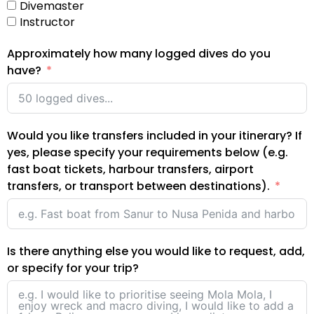
Divemaster
Instructor
Approximately how many logged dives do you
have?
Would you like transfers included in your itinerary? If
yes, please specify your requirements below (e.g.
fast boat tickets, harbour transfers, airport
transfers, or transport between destinations).
Is there anything else you would like to request, add,
or specify for your trip?