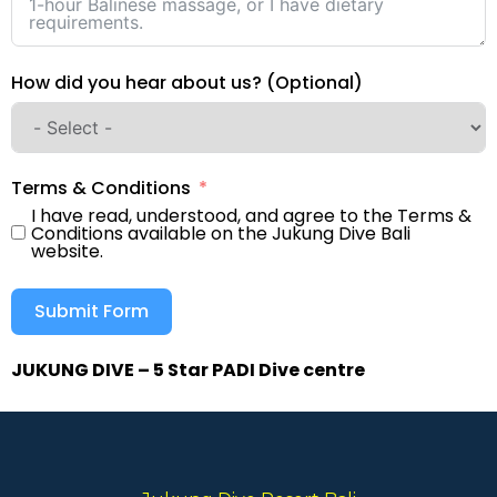
How did you hear about us? (Optional)
Terms & Conditions
I have read, understood, and agree to the Terms &
Conditions available on the Jukung Dive Bali
website.
Submit Form
JUKUNG DIVE – 5 Star PADI Dive centre