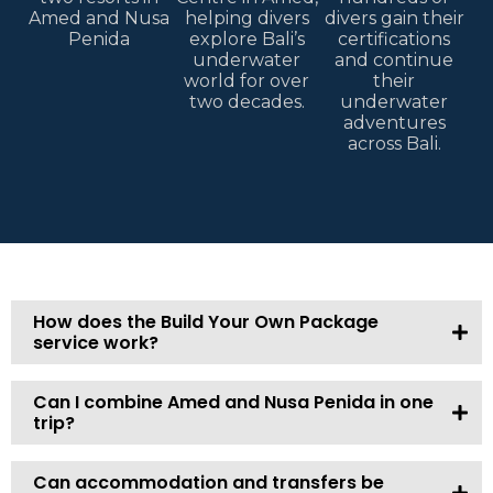
Amed and Nusa
helping divers
divers gain their
Penida
explore Bali’s
certifications
underwater
and continue
world for over
their
two decades.
underwater
adventures
across Bali.
How does the Build Your Own Package
service work?
Can I combine Amed and Nusa Penida in one
trip?
Can accommodation and transfers be