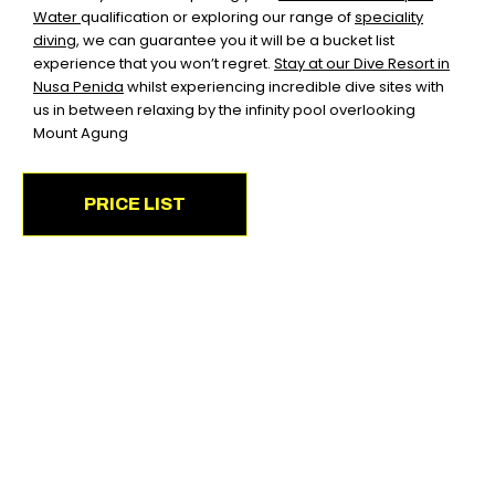
Water
qualification or exploring our range of
speciality
diving
,
we can guarantee you it will be a bucket list
experience that you won’t regret.
Stay at our Dive Resort in
Nusa Penida
whilst experiencing incredible dive sites with
us in between relaxing by the infinity pool overlooking
Mount Agung
PRICE LIST