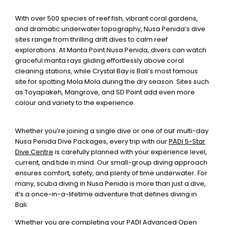
With over 500 species of reef fish, vibrant coral gardens,
and dramatic underwater topography, Nusa Penida’s dive
sites range from thrilling drift dives to calm reef
explorations. At Manta Point Nusa Penida, divers can watch
graceful manta rays gliding effortlessly above coral
cleaning stations, while Crystal Bay is Bali’s most famous
site for spotting Mola Mola during the dry season. Sites such
as Toyapakeh, Mangrove, and SD Point add even more
colour and variety to the experience.
ur
Whether you’re joining a single dive or one of o
multi-day
Nusa Penida Dive Packages
, every trip with our
PADI 5-Star
Dive Centre
is carefully planned with your experience level,
current, and tide in mind. Our small-group diving approach
ensures comfort, safety, and plenty of time underwater. For
many, scuba diving in Nusa Penida is more than just a dive,
it’s a once-in-a-lifetime adventure that defines diving in
Bali.
Whether you are completing your
PADI Advanced Open