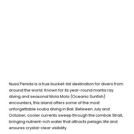
centre in Nusa Penida.
Nusa Penida is a true bucket-list destination for divers from
around the world. Known for its year-round manta ray
diving and seasonal Mola Mola (Oceanic Sunfish)
encounters, this island offers some of the most
unforgettable scuba diving in Bali. Between July and
October, cooler currents sweep through the Lombok Strait,
bringing nutrient-rich water that attracts pelagic life and
ensures crystal-clear visibility.