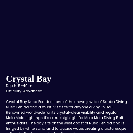
Crystal Bay
Depth: 5–40 m
Difficulty: Advanced
Crystal Bay Nusa Penida is one of the crown jewels of Scuba Diving
Nusa Penida and a must-visit site for anyone diving in Bali.
Renowned worldwide for its crystal-clear visibility and regular
Mola Mola sightings, it’s a true highlight for Mola Mola Diving Bali
enthusiasts. The bay sits on the west coast of Nusa Penida and is
fringed by white sand and turquoise water, creating a picturesque