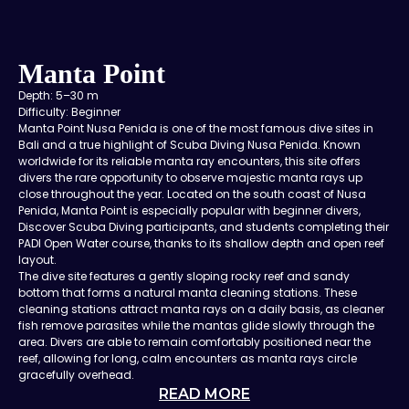
Manta Point
Depth: 5–30 m
Difficulty: Beginner
Manta Point Nusa Penida is one of the most famous dive sites in
Bali and a true highlight of Scuba Diving Nusa Penida. Known
worldwide for its reliable manta ray encounters, this site offers
divers the rare opportunity to observe majestic manta rays up
close throughout the year. Located on the south coast of Nusa
Penida, Manta Point is especially popular with beginner divers,
Discover Scuba Diving participants, and students completing their
PADI Open Water course, thanks to its shallow depth and open reef
layout.
The dive site features a gently sloping rocky reef and sandy
bottom that forms a natural manta cleaning stations. These
cleaning stations attract manta rays on a daily basis, as cleaner
fish remove parasites while the mantas glide slowly through the
area. Divers are able to remain comfortably positioned near the
reef, allowing for long, calm encounters as manta rays circle
gracefully overhead.
READ MORE